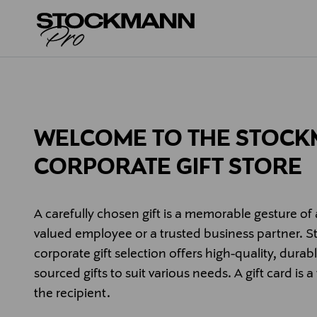
WELCOME TO THE STOC
CORPORATE GIFT STORE
A carefully chosen gift is a memorable gesture of 
valued employee or a trusted business partner. 
corporate gift selection offers high-quality, durab
sourced gifts to suit various needs. A gift card is a
the recipient.