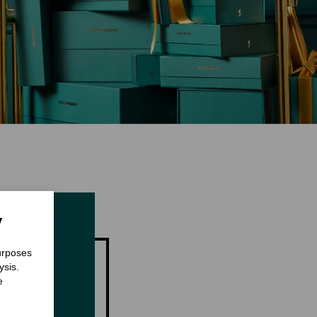
y
purposes
ysis.
e