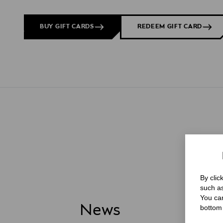
BUY GIFT CARDS
REDEEM GIFT CARD
By clic
such as
You can
News
bottom 