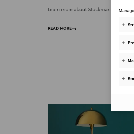
Learn more about Stockmann corporate g
Manage 
+
Str
READ MORE
+
Pr
+
Ma
+
Sta