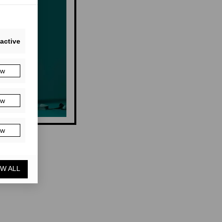
active
ow
ow
ow
W ALL