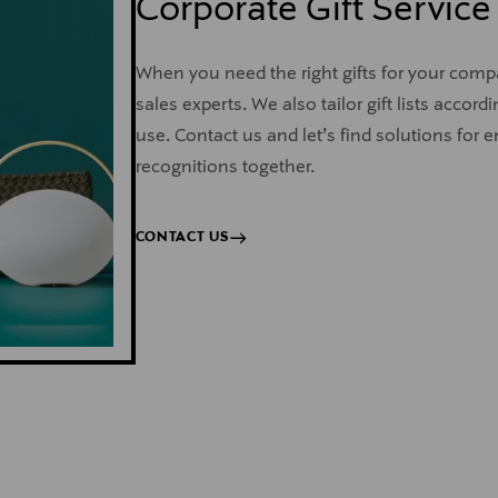
Corporate Gift Service
When you need the right gifts for your com
sales experts. We also tailor gift lists acco
use. Contact us and let’s find solutions for 
recognitions together.
CONTACT US