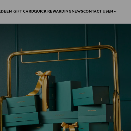
EDEEM GIFT CARD
QUICK REWARDING
NEWS
CONTACT US
EN