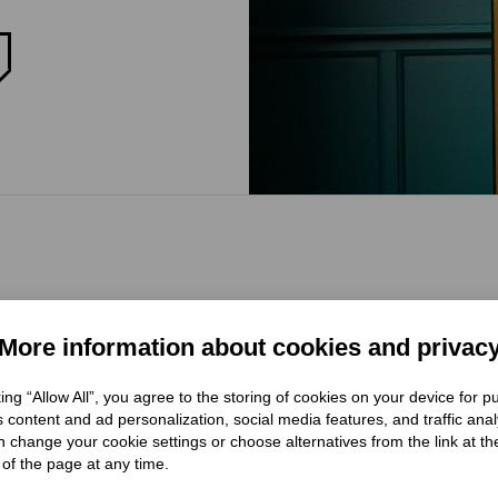
More information about cookies and privac
king “Allow All”, you agree to the storing of cookies on your device for 
 content and ad personalization, social media features, and traffic anal
 change your cookie settings or choose alternatives from the link at th
of the page at any time.