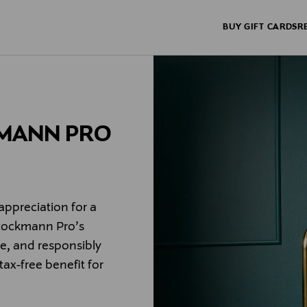
BUY GIFT CARDS
R
KMANN PRO
appreciation for a
Stockmann Pro’s
le, and responsibly
 tax-free benefit for