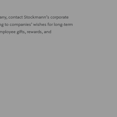
pany, contact Stockmann’s corporate
rding to companies’ wishes for long-term
employee gifts, rewards, and