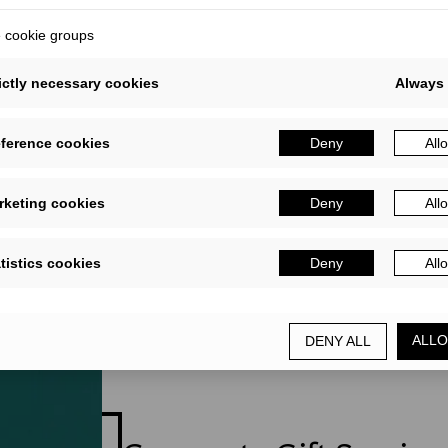
ifts and gift cards
cookie groups
ictly necessary cookies
Always 
eference cookies
Deny
All
rketing cookies
Deny
All
tistics cookies
Deny
All
ALLO
DENY ALL